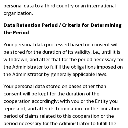
personal data to a third country or an international
organization.
Data Retention Period / Criteria for Determining
the Period
Your personal data processed based on consent will
be stored for the duration of its validity, i.e., until it is
withdrawn, and after that for the period necessary for
the Administrator to fulfill the obligations imposed on
the Administrator by generally applicable laws.
Your personal data stored on bases other than
consent will be kept for the duration of the
cooperation accordingly: with you or the Entity you
represent, and after its termination for the limitation
period of claims related to this cooperation or the
period necessary for the Administrator to fulfill the