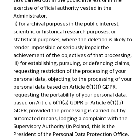
exercise of official authority vested in the
Administrator,
ii) for archival purposes in the public interest,
scientific or historical research purposes, or
statistical purposes, where the deletion is likely to
render impossible or seriously impair the
achievement of the objectives of that processing,
iii) for establishing, pursuing, or defending claims,
requesting restriction of the processing of your
personal data, objecting to the processing of your
personal data based on Article 6(1)(f) GDPR,
requesting the portability of your personal data,
based on Article 6(1)(a) GDPR or Article 6(1)(b)
GDPR, provided the processing is carried out by
automated means, lodging a complaint with the
Supervisory Authority (in Poland, this is the
President of the Personal Data Protection Office,