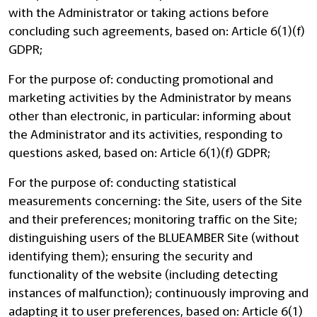
with the Administrator or taking actions before
concluding such agreements, based on: Article 6(1)(f)
GDPR;
For the purpose of: conducting promotional and
marketing activities by the Administrator by means
other than electronic, in particular: informing about
the Administrator and its activities, responding to
questions asked, based on: Article 6(1)(f) GDPR;
For the purpose of: conducting statistical
measurements concerning: the Site, users of the Site
and their preferences; monitoring traffic on the Site;
distinguishing users of the BLUEAMBER Site (without
identifying them); ensuring the security and
functionality of the website (including detecting
instances of malfunction); continuously improving and
adapting it to user preferences, based on: Article 6(1)