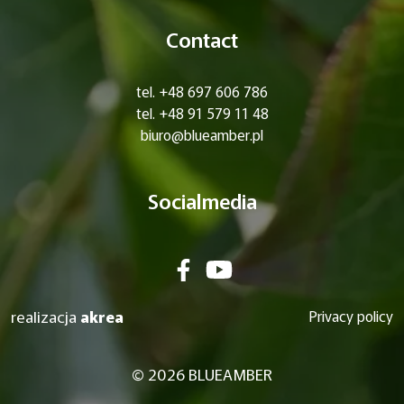
Contact
tel. +48 697 606 786
tel. +48 91 579 11 48
biuro@blueamber.pl
Socialmedia
realizacja
akrea
Privacy policy
© 2026 BLUEAMBER