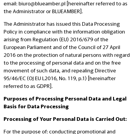
email:
biuro@blueamber.pl
[hereinafter referred to as
the Administrator or BLUEAMBER].
The Administrator has issued this Data Processing
Policy in compliance with the information obligation
arising from Regulation (EU) 2016/679 of the
European Parliament and of the Council of 27 April
2016 on the protection of natural persons with regard
to the processing of personal data and on the free
movement of such data, and repealing Directive
95/46/EC (OJ EU L2016, No. 119, p.1) [hereinafter
referred to as GDPR].
Purposes of Processing Personal Data and Legal
Basis for Data Processing
Processing of Your Personal Data is Carried Out:
For the purpose of: conducting promotional and