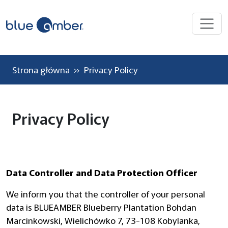
Strona główna
» Privacy Policy
Privacy Policy
Data Controller and Data Protection Officer
We inform you that the controller of your personal
data is BLUEAMBER Blueberry Plantation Bohdan
Marcinkowski, Wielichówko 7, 73-108 Kobylanka,