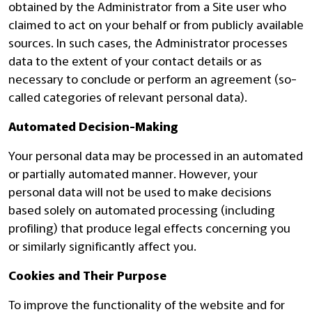
obtained by the Administrator from a Site user who
claimed to act on your behalf or from publicly available
sources. In such cases, the Administrator processes
data to the extent of your contact details or as
necessary to conclude or perform an agreement (so-
called categories of relevant personal data).
Automated Decision-Making
Your personal data may be processed in an automated
or partially automated manner. However, your
personal data will not be used to make decisions
based solely on automated processing (including
profiling) that produce legal effects concerning you
or similarly significantly affect you.
Cookies and Their Purpose
To improve the functionality of the website and for