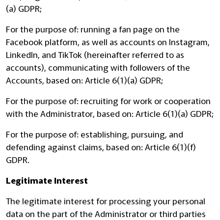
(a) GDPR;
For the purpose of: running a fan page on the
Facebook platform, as well as accounts on Instagram,
LinkedIn, and TikTok (hereinafter referred to as
accounts), communicating with followers of the
Accounts, based on: Article 6(1)(a) GDPR;
For the purpose of: recruiting for work or cooperation
with the Administrator, based on: Article 6(1)(a) GDPR;
For the purpose of: establishing, pursuing, and
defending against claims, based on: Article 6(1)(f)
GDPR.
Legitimate Interest
The legitimate interest for processing your personal
data on the part of the Administrator or third parties