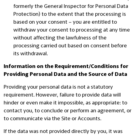
formerly the General Inspector for Personal Data
Protection) to the extent that the processing is
based on your consent – you are entitled to
withdraw your consent to processing at any time
without affecting the lawfulness of the
processing carried out based on consent before
its withdrawal.
Information on the Requirement/Conditions for
Providing Personal Data and the Source of Data
Providing your personal data is not a statutory
requirement. However, failure to provide data will
hinder or even make it impossible, as appropriate: to
contact you, to conclude or perform an agreement, or
to communicate via the Site or Accounts.
If the data was not provided directly by you, it was