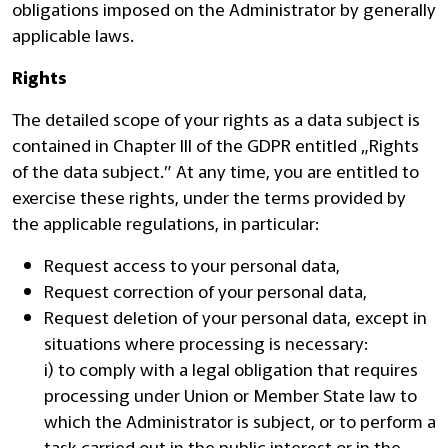
obligations imposed on the Administrator by generally
applicable laws.
Rights
The detailed scope of your rights as a data subject is
contained in Chapter III of the GDPR entitled „Rights
of the data subject.” At any time, you are entitled to
exercise these rights, under the terms provided by
the applicable regulations, in particular:
Request access to your personal data,
Request correction of your personal data,
Request deletion of your personal data, except in
situations where processing is necessary:
i) to comply with a legal obligation that requires
processing under Union or Member State law to
which the Administrator is subject, or to perform a
task carried out in the public interest or in the