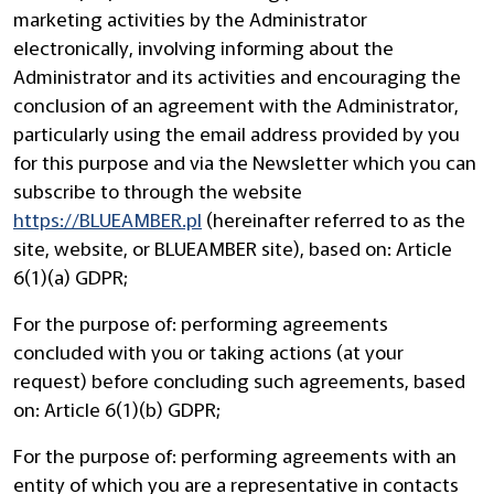
marketing activities by the Administrator
electronically, involving informing about the
Administrator and its activities and encouraging the
conclusion of an agreement with the Administrator,
particularly using the email address provided by you
for this purpose and via the Newsletter which you can
subscribe to through the website
https://BLUEAMBER.pl
(hereinafter referred to as the
site, website, or BLUEAMBER site), based on: Article
6(1)(a) GDPR;
For the purpose of: performing agreements
concluded with you or taking actions (at your
request) before concluding such agreements, based
on: Article 6(1)(b) GDPR;
For the purpose of: performing agreements with an
entity of which you are a representative in contacts