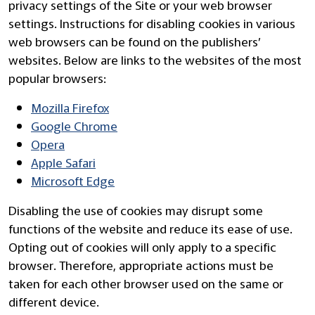
privacy settings of the Site or your web browser
settings. Instructions for disabling cookies in various
web browsers can be found on the publishers’
websites. Below are links to the websites of the most
popular browsers:
Mozilla Firefox
Google Chrome
Opera
Apple Safari
Microsoft Edge
Disabling the use of cookies may disrupt some
functions of the website and reduce its ease of use.
Opting out of cookies will only apply to a specific
browser. Therefore, appropriate actions must be
taken for each other browser used on the same or
different device.