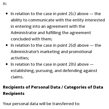
is:
In relation to the case in point 2(c) above — the
ability to communicate with the entity interested
in entering into an agreement with the
Administrator and fulfilling the agreement
concluded with them;
In relation to the case in point 2(d) above — the
Administrator’s marketing and promotional
activities;
In relation to the case in point 2(h) above —
establishing, pursuing, and defending against
claims.
Recipients of Personal Data / Categories of Data
Recipients
Your personal data will be transferred to: