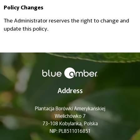
Policy Changes
The Administrator reserves the right to change and
update this policy.
Address
Plantacja Borówki Amerykańskiej
Wielichówko 7
73-108 Kobylanka, Polska
NIP: PL8511016851