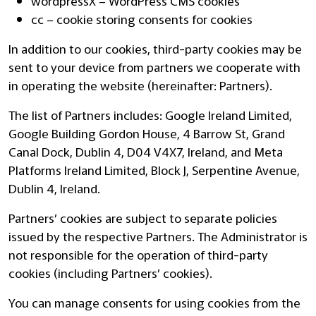
wordpressX – WordPress CMS cookies
cc – cookie storing consents for cookies
In addition to our cookies, third-party cookies may be
sent to your device from partners we cooperate with
in operating the website (hereinafter: Partners).
The list of Partners includes: Google Ireland Limited,
Google Building Gordon House, 4 Barrow St, Grand
Canal Dock, Dublin 4, D04 V4X7, Ireland, and Meta
Platforms Ireland Limited, Block J, Serpentine Avenue,
Dublin 4, Ireland.
Partners’ cookies are subject to separate policies
issued by the respective Partners. The Administrator is
not responsible for the operation of third-party
cookies (including Partners’ cookies).
You can manage consents for using cookies from the