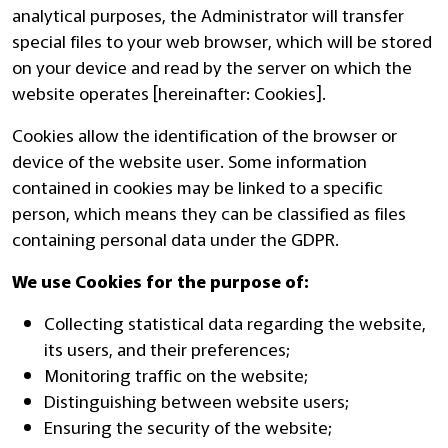
analytical purposes, the Administrator will transfer
special files to your web browser, which will be stored
on your device and read by the server on which the
website operates [hereinafter: Cookies].
Cookies allow the identification of the browser or
device of the website user. Some information
contained in cookies may be linked to a specific
person, which means they can be classified as files
containing personal data under the GDPR.
We use Cookies for the purpose of:
Collecting statistical data regarding the website,
its users, and their preferences;
Monitoring traffic on the website;
Distinguishing between website users;
Ensuring the security of the website;