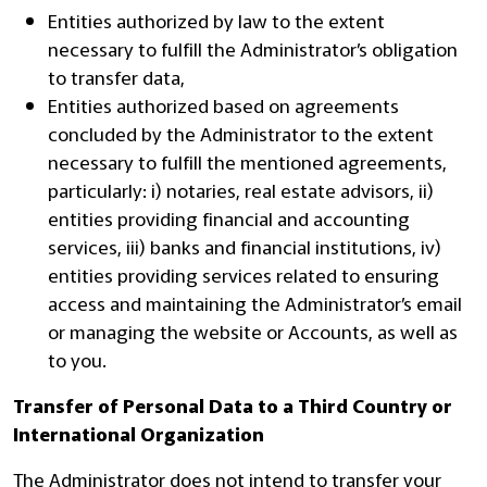
Entities authorized by law to the extent
necessary to fulfill the Administrator’s obligation
to transfer data,
Entities authorized based on agreements
concluded by the Administrator to the extent
necessary to fulfill the mentioned agreements,
particularly: i) notaries, real estate advisors, ii)
entities providing financial and accounting
services, iii) banks and financial institutions, iv)
entities providing services related to ensuring
access and maintaining the Administrator’s email
or managing the website or Accounts, as well as
to you.
Transfer of Personal Data to a Third Country or
International Organization
The Administrator does not intend to transfer your