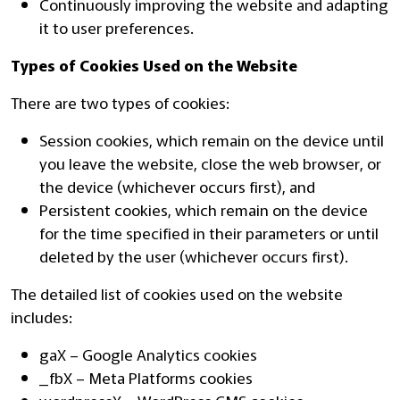
Continuously improving the website and adapting
it to user preferences.
Types of Cookies Used on the Website
There are two types of cookies:
Session cookies, which remain on the device until
you leave the website, close the web browser, or
the device (whichever occurs first), and
Persistent cookies, which remain on the device
for the time specified in their parameters or until
deleted by the user (whichever occurs first).
The detailed list of cookies used on the website
includes:
gaX – Google Analytics cookies
_fbX – Meta Platforms cookies