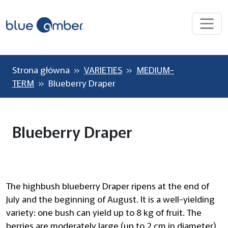
Strona główna
»
VARIETIES
»
MEDIUM-
TERM
» Blueberry Draper
Blueberry Draper
The highbush blueberry Draper ripens at the end of
July and the beginning of August. It is a well-yielding
variety: one bush can yield up to 8 kg of fruit. The
berries are moderately large (up to 2 cm in diameter)