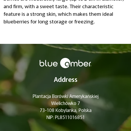
and firm, with a sweet taste. Their characteristic
feature is a strong skin, which makes them ideal
blueberries for long storage or freezing.
Address
Plantacja Borówki Amerykańskiej
Wielichówko 7
73-108 Kobylanka, Polska
NIP: PL8511016851