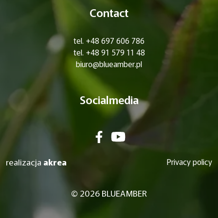
Contact
tel. +48 697 606 786
tel. +48 91 579 11 48
biuro@blueamber.pl
Socialmedia
realizacja
akrea
Privacy policy
© 2026 BLUEAMBER