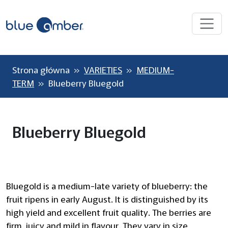
Strona główna
»
VARIETIES
»
MEDIUM-
TERM
» Blueberry Bluegold
Blueberry Bluegold
Bluegold is a medium-late variety of blueberry: the
fruit ripens in early August. It is distinguished by its
high yield and excellent fruit quality. The berries are
firm, juicy and mild in flavour. They vary in size,