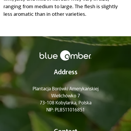
ranging from medium to large. The flesh is slightly
less aromatic than in other varieties.
Address
Plantacja Borówki Amerykańskiej
Wielichówko 7
73-108 Kobylanka, Polska
NIP: PL8511016851
Contact