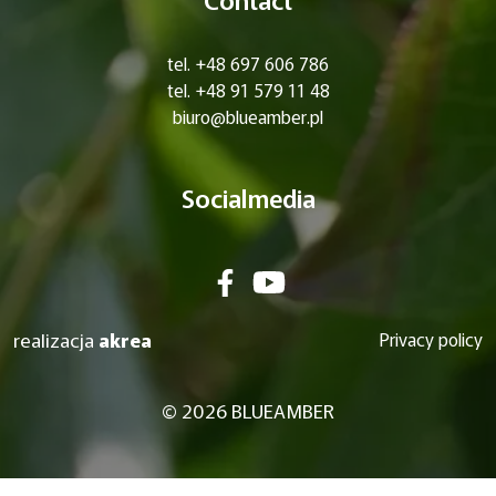
tel. +48 697 606 786
tel. +48 91 579 11 48
biuro@blueamber.pl
Socialmedia
realizacja
akrea
Privacy policy
© 2026 BLUEAMBER